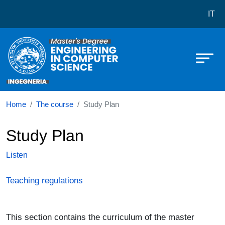
Corso di laurea in Engineering an
Skip to main content
IT
Home
The course
Study Plan
Study Plan
Listen
Teaching regulations
This section contains the curriculum of the master