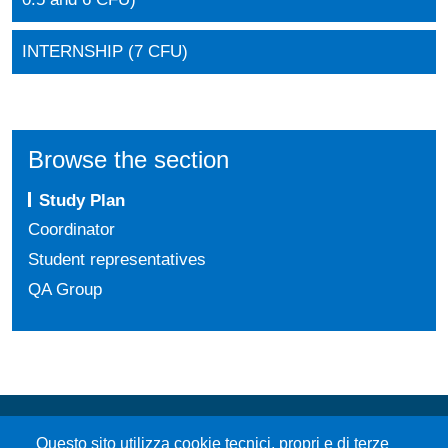
INTERNSHIP (7 CFU)
Browse the section
Study Plan
Coordinator
Student representatives
QA Group
Questo sito utilizza cookie tecnici, propri e di terze