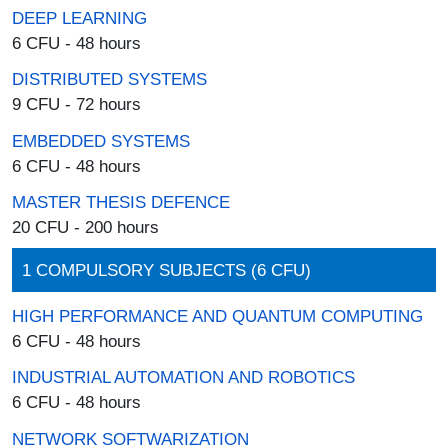
DEEP LEARNING
6 CFU - 48 hours
DISTRIBUTED SYSTEMS
9 CFU - 72 hours
EMBEDDED SYSTEMS
6 CFU - 48 hours
MASTER THESIS DEFENCE
20 CFU - 200 hours
1 COMPULSORY SUBJECTS (6 CFU)
HIGH PERFORMANCE AND QUANTUM COMPUTING
6 CFU - 48 hours
INDUSTRIAL AUTOMATION AND ROBOTICS
6 CFU - 48 hours
NETWORK SOFTWARIZATION