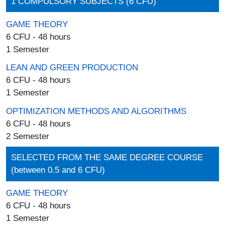
1 COMPULSORY SUBJECTS (6 CFU)
GAME THEORY
6 CFU - 48 hours
1 Semester
LEAN AND GREEN PRODUCTION
6 CFU - 48 hours
1 Semester
OPTIMIZATION METHODS AND ALGORITHMS
6 CFU - 48 hours
2 Semester
SELECTED FROM THE SAME DEGREE COURSE
(between 0.5 and 6 CFU)
GAME THEORY
6 CFU - 48 hours
1 Semester