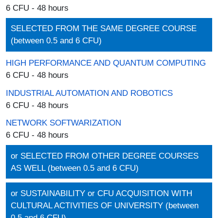
6 CFU - 48 hours
SELECTED FROM THE SAME DEGREE COURSE
(between 0.5 and 6 CFU)
HIGH PERFORMANCE AND QUANTUM COMPUTING
6 CFU - 48 hours
INDUSTRIAL AUTOMATION AND ROBOTICS
6 CFU - 48 hours
NETWORK SOFTWARIZATION
6 CFU - 48 hours
or SELECTED FROM OTHER DEGREE COURSES
AS WELL (between 0.5 and 6 CFU)
or SUSTAINABILITY or CFU ACQUISITION WITH
CULTURAL ACTIVITIES OF UNIVERSITY (between
0.5 and 6 CFU)