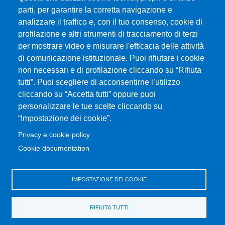
parti, per garantire la corretta navigazione e
analizzare il traffico e, con il tuo consenso, cookie di
profilazione e altri strumenti di tracciamento di terzi
per mostrare video e misurare l'efficacia delle attività
Università degli Studi di Messina
di comunicazione istituzionale. Puoi rifiutare i cookie
Piazza Pugliatti, 1 - 98122 Messina
non necessari e di profilazione cliccando su “Rifiuta
Cod. Fiscale 80004070837
tutti”. Puoi scegliere di acconsentirne l’utilizzo
P.IVA 00724160833
cliccando su “Accetta tutti” oppure puoi
Centralino: 090 676 1
personalizzare le tue scelte cliccando su
MENÙ SOCIAL
“Impostazione dei cookie”.
Privacy e cookie policy
MENÙ FOOTER 1
Cookie documentation
Accessibility statement
Privacy and cookie policy
Sitemap
IMPOSTAZIONE DEI COOKIE
MENÙ FOOTER 2
RIFIUTA TUTTI
Transparent administration