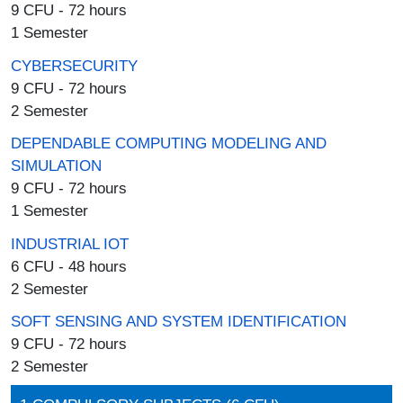
9 CFU - 72 hours
1 Semester
CYBERSECURITY
9 CFU - 72 hours
2 Semester
DEPENDABLE COMPUTING MODELING AND
SIMULATION
9 CFU - 72 hours
1 Semester
INDUSTRIAL IOT
6 CFU - 48 hours
2 Semester
SOFT SENSING AND SYSTEM IDENTIFICATION
9 CFU - 72 hours
2 Semester