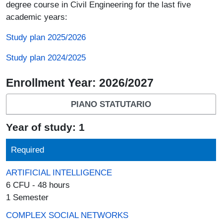
degree course in Civil Engineering for the last five
academic years:
Study plan 2025/2026
Study plan 2024/2025
Enrollment Year: 2026/2027
PIANO STATUTARIO
Year of study: 1
Required
ARTIFICIAL INTELLIGENCE
6 CFU - 48 hours
1 Semester
COMPLEX SOCIAL NETWORKS