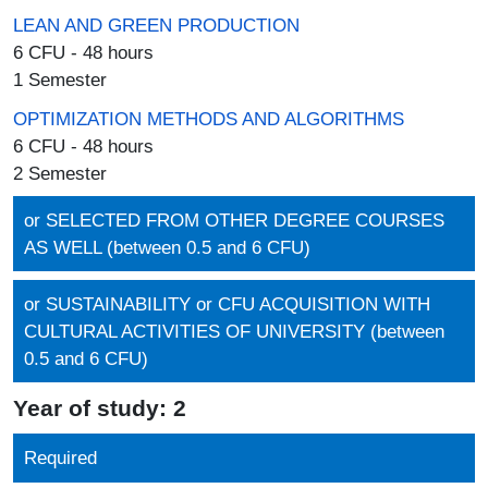
LEAN AND GREEN PRODUCTION
6 CFU - 48 hours
1 Semester
OPTIMIZATION METHODS AND ALGORITHMS
6 CFU - 48 hours
2 Semester
or SELECTED FROM OTHER DEGREE COURSES
AS WELL (between 0.5 and 6 CFU)
or SUSTAINABILITY or CFU ACQUISITION WITH
CULTURAL ACTIVITIES OF UNIVERSITY (between
0.5 and 6 CFU)
Year of study: 2
Required